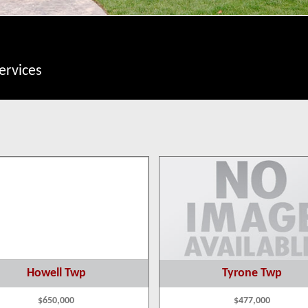
ervices
Howell Twp
Tyrone Twp
$650,000
$477,000