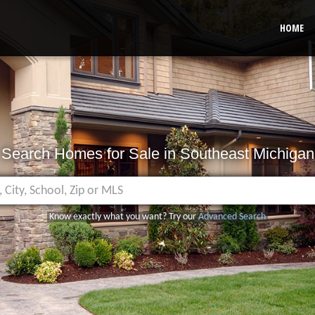
HOME
Search Homes for Sale in Southeast Michigan
Know exactly what you want? Try our
Advanced Search