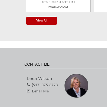
 1,645
BEDS: 3 BATHS: 3 SQFT: 1,539
S
HOWELL SCHOOLS
View All
CONTACT ME
Lesa Wilson
(517) 375-3778
E-mail Me