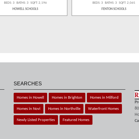
BEDS: 3 BATHS: 3 SQFT: 2,196
BEDS: 3 BATHS: 3 SQFT: 2,065
HOWELL SCHOOLS
FENTON SCHOOLS
SEARCHES
Homes in Howell
Homes in Brighton
Homes in Milford
Pr
80
Homes in Novi
Homes in Northville
Waterfront Homes
Ho
Newly Listed Properties
Featured Homes
Ca