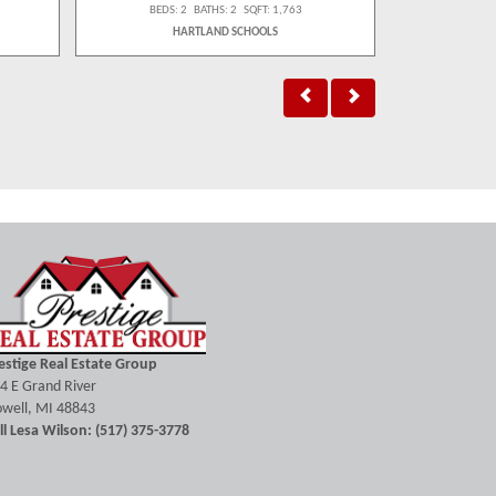
BEDS: 2 BATHS: 2 SQFT: 1,763
BEDS:
HARTLAND SCHOOLS
estige Real Estate Group
4 E Grand River
well, MI 48843
ll Lesa Wilson: (517) 375-3778