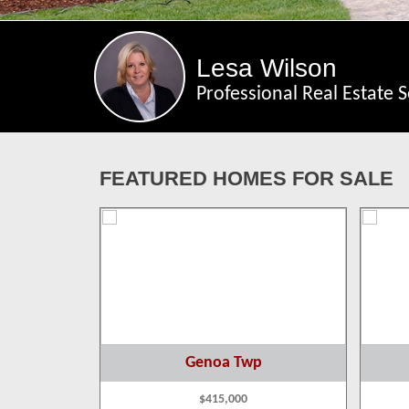
Lesa Wilson
Professional Real Estate S
FEATURED HOMES FOR SALE
p
Genoa Twp
$415,000