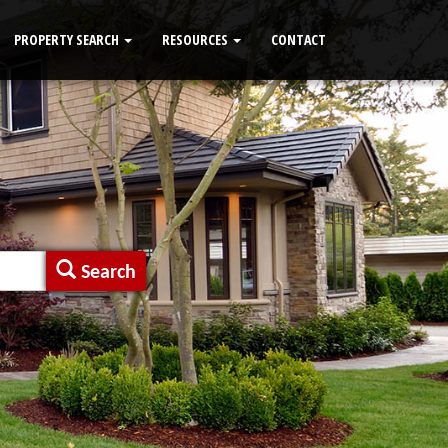
PROPERTY SEARCH
RESOURCES
CONTACT
Search