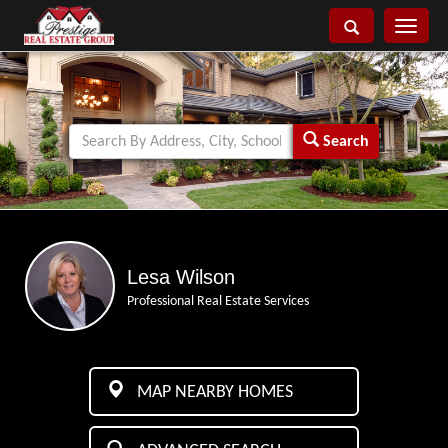
Toggle
navigati
Search
Lesa Wilson
Professional Real Estate Services
MAP NEARBY HOMES