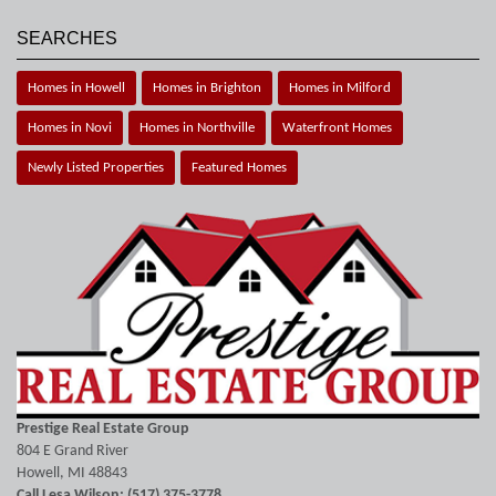
SEARCHES
Homes in Howell
Homes in Brighton
Homes in Milford
Homes in Novi
Homes in Northville
Waterfront Homes
Newly Listed Properties
Featured Homes
Prestige Real Estate Group
804 E Grand River
Howell, MI 48843
Call Lesa Wilson: (517) 375-3778