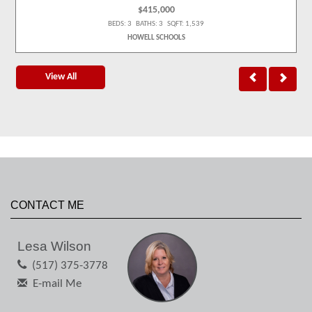
$415,000
BEDS: 3 BATHS: 3 SQFT: 1,539
HOWELL SCHOOLS
View All
CONTACT ME
Lesa Wilson
(517) 375-3778
E-mail Me