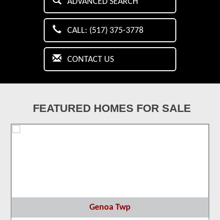
ADVANCED SEARCH
CALL: (517) 375-3778
CONTACT US
FEATURED HOMES FOR SALE
Genoa Twp